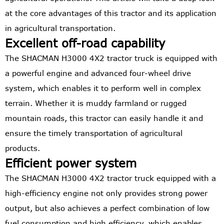
at the core advantages of this tractor and its application
in agricultural transportation.
Excellent off-road capability
The SHACMAN H3000 4X2 tractor truck is equipped with
a powerful engine and advanced four-wheel drive
system, which enables it to perform well in complex
terrain. Whether it is muddy farmland or rugged
mountain roads, this tractor can easily handle it and
ensure the timely transportation of agricultural
products.
Efficient power system
The SHACMAN H3000 4X2 tractor truck equipped with a
high-efficiency engine not only provides strong power
output, but also achieves a perfect combination of low
fuel consumption and high efficiency, which enables