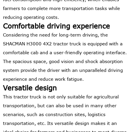
farmers to complete more transportation tasks while
reducing operating costs.
Comfortable driving experience
Considering the need for long-term driving, the
SHACMAN H3000 4X2 tractor truck is equipped with a
comfortable cab and a user-friendly operating interface.
The spacious space, good vision and shock absorption
system provide the driver with an unparalleled driving
experience and reduce work fatigue.
Versatile design
This tractor truck is not only suitable for agricultural
transportation, but can also be used in many other
scenarios, such as construction sites, logistics
transportation, etc. Its versatile design makes it an