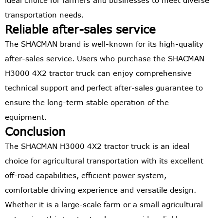
ideal choice for farmers and businesses to meet diverse
transportation needs.
Reliable after-sales service
The SHACMAN brand is well-known for its high-quality
after-sales service. Users who purchase the SHACMAN
H3000 4X2 tractor truck can enjoy comprehensive
technical support and perfect after-sales guarantee to
ensure the long-term stable operation of the
equipment.
Conclusion
The SHACMAN H3000 4X2 tractor truck is an ideal
choice for agricultural transportation with its excellent
off-road capabilities, efficient power system,
comfortable driving experience and versatile design.
Whether it is a large-scale farm or a small agricultural