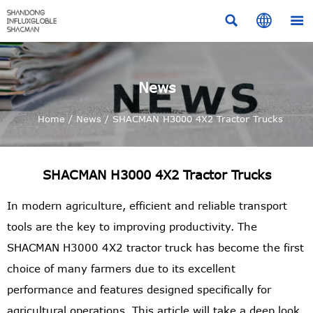



News
Home
/
News
/
SHACMAN H3000 4X2 Tractor Trucks
SHACMAN H3000 4X2 Tractor Trucks
In modern agriculture, efficient and reliable transport
tools are the key to improving productivity. The
SHACMAN H3000 4X2 tractor truck has become the first
choice of many farmers due to its excellent
performance and features designed specifically for
agricultural operations. This article will take a deep look