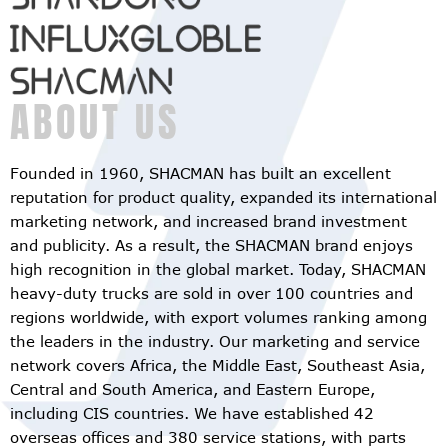
ABOUT US
Founded in 1960, SHACMAN has built an excellent
reputation for product quality, expanded its international
marketing network, and increased brand investment
and publicity. As a result, the SHACMAN brand enjoys
high recognition in the global market. Today, SHACMAN
heavy-duty trucks are sold in over 100 countries and
regions worldwide, with export volumes ranking among
the leaders in the industry. Our marketing and service
network covers Africa, the Middle East, Southeast Asia,
Central and South America, and Eastern Europe,
including CIS countries. We have established 42
overseas offices and 380 service stations, with parts