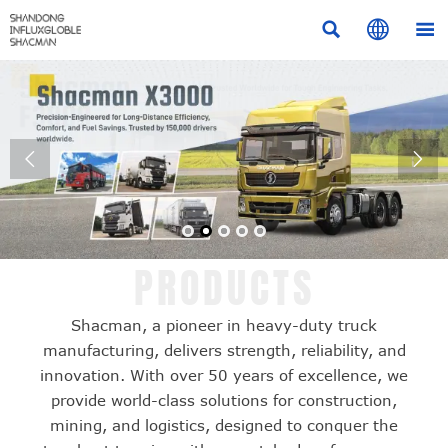





PRODUCTS
Shacman, a pioneer in heavy-duty truck
manufacturing, delivers strength, reliability, and
innovation. With over 50 years of excellence, we
provide world-class solutions for construction,
mining, and logistics, designed to conquer the