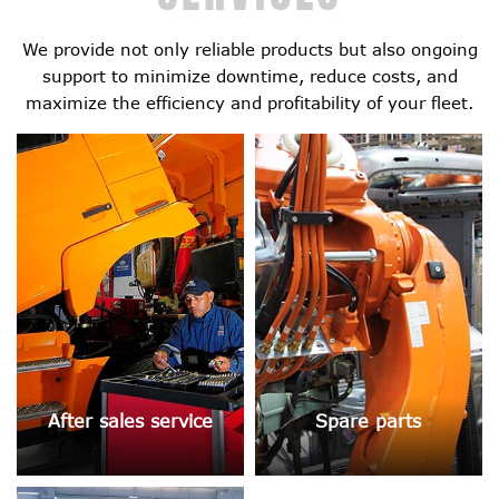
We provide not only reliable products but also ongoing
support to minimize downtime, reduce costs, and
maximize the efficiency and profitability of your fleet.
After sales service
Spare parts