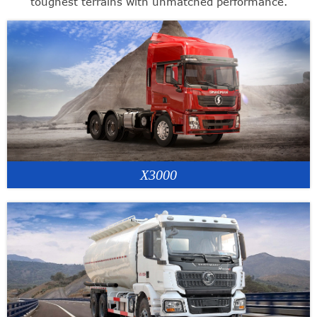
toughest terrains with unmatched performance.
X3000