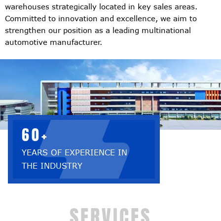
warehouses strategically located in key sales areas.
Committed to innovation and excellence, we aim to
strengthen our position as a leading multinational
automotive manufacturer.
60+
YEARS OF EXPERIENCE IN
THE INDUSTRY
SERVICES