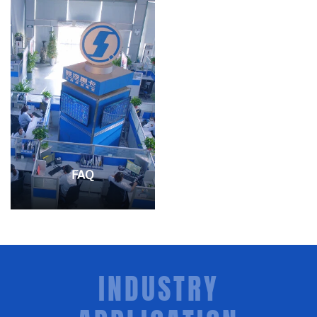
FAQ
INDUSTRY