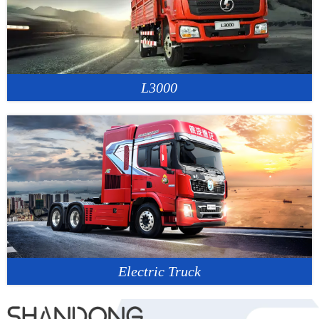
L3000
Electric Truck