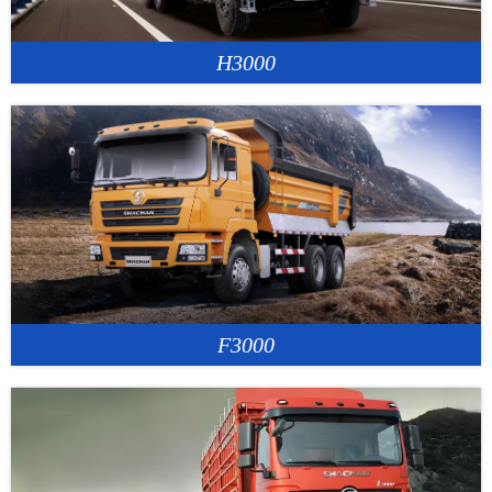
H3000
F3000